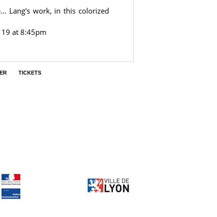
.. Lang's work, in this colorized
 19 at 8:45pm
ER
TICKETS