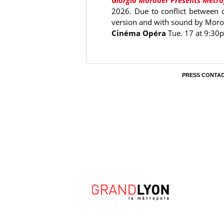
Giorgio Moroder Presents Metro
2026. Due to conflict between ci
version and with sound by Morod
Cinéma Opéra
Tue. 17 at 9:30
PRESS CONTA