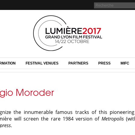
RMATION
FESTIVAL VENUES
PARTNERS
PRESS
MIFC
rgio Moroder
ognize the innumerable famous tracks of this pioneerin
mière will screen the rare 1984 version of
Metropolis
(wit
press
.