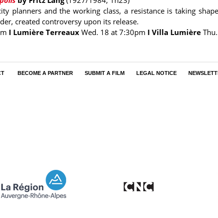
polis
by Fritz Lang
(1927/1984, 1h23)
ty planners and the working class, a resistance is taking shape.
er, created controversy upon its release.
pm
I Lumière Terreaux
Wed. 18 at 7:30pm
I Villa Lumière
Thu.
CT
BECOME A PARTNER
SUBMIT A FILM
LEGAL NOTICE
NEWSLETT