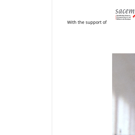
With the support of