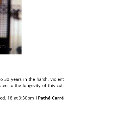
to 30 years in the harsh, violent
ed to the longevity of this cult
ed. 18 at 9:30pm
I Pathé Carré