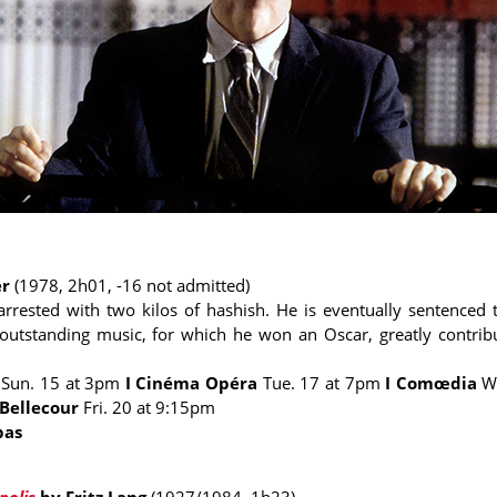
er
(1978,
2h01
, -16 not admitted)
s arrested with two kilos of hashish. He is eventually sentenced 
 outstanding music, for which he won an Oscar, greatly contribut
e
Sun. 15 at 3pm
I Cinéma Opéra
Tue. 17 at 7pm
I Comœdia
W
 Bellecour
Fri. 20 at 9:15pm
bas